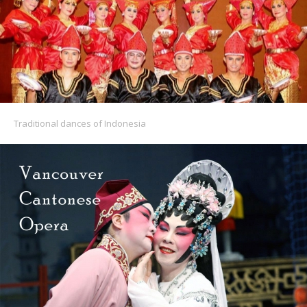
Traditional dances of Indonesia