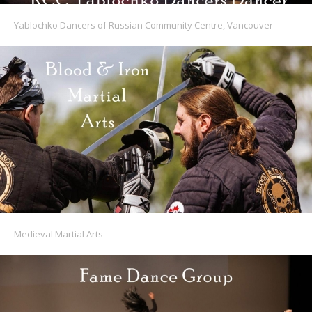
Yablochko Dancers of Russian Community Centre, Vancouver
Medieval Martial Arts