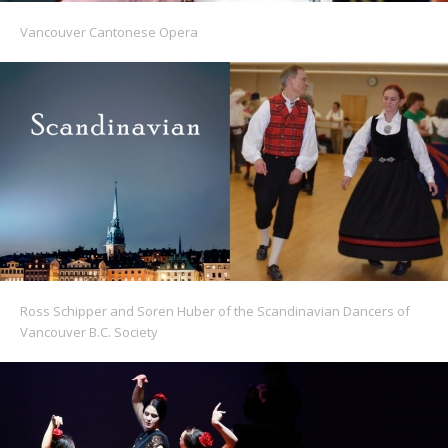
Vancouver Cantonese Opera
Ross Schipper and Soren Huber of the Scandinavian Dancers of
Vancouver B.C. Society