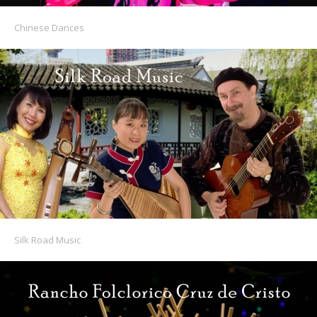
Chinese Dances
Silk Road Music