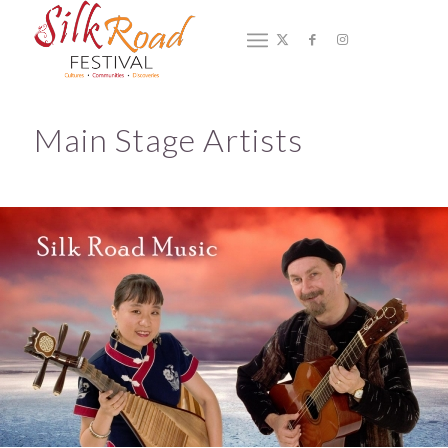
2019 Main Stage Artists
You are here:
Home
/
2019 Main Stage Artists
Main Stage Artists