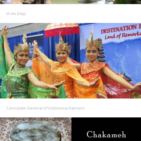
Vi-An Diep
Consulate General of Indonesia Dancers