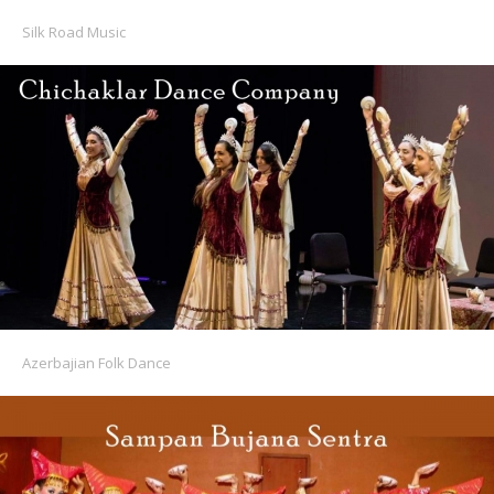
Silk Road Music
Azerbajian Folk Dance