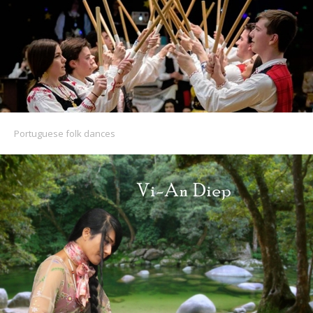
Portuguese folk dances