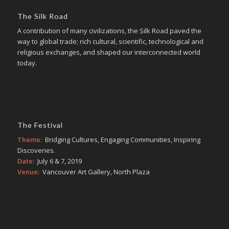
The Silk Road
A contribution of many civilizations, the Silk Road paved the
way to global trade; rich cultural, scientific, technological and
religious exchanges, and shaped our interconnected world
today.
The Festival
Theme:
Bridging Cultures, Engaging Communities, Inspiring
Discoveries.
Date:
July 6 & 7, 2019
Venue:
Vancouver Art Gallery, North Plaza