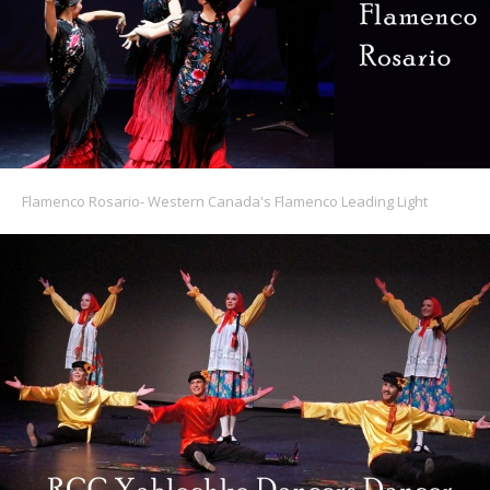
Flamenco Rosario- Western Canada's Flamenco Leading Light