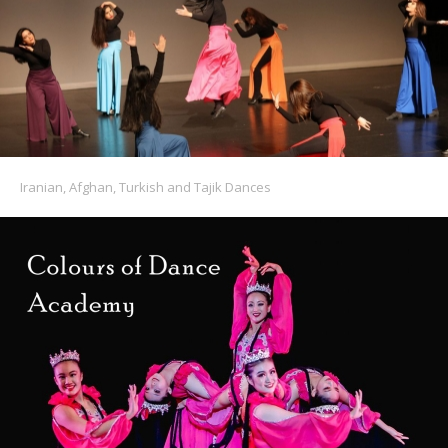
Iranian, Afghan, Turkish and Tajik Dances