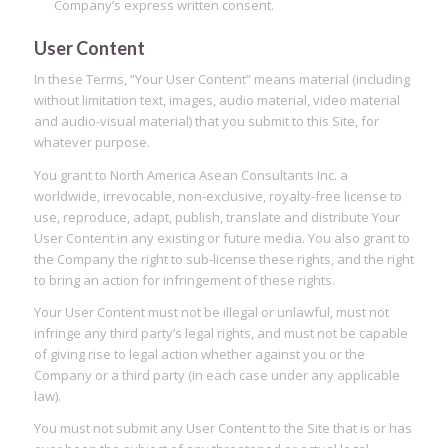
Company’s express written consent.
User Content
In these Terms, “Your User Content” means material (including
without limitation text, images, audio material, video material
and audio-visual material) that you submit to this Site, for
whatever purpose.
You grant to North America Asean Consultants Inc. a
worldwide, irrevocable, non-exclusive, royalty-free license to
use, reproduce, adapt, publish, translate and distribute Your
User Content in any existing or future media. You also grant to
the Company the right to sub-license these rights, and the right
to bring an action for infringement of these rights.
Your User Content must not be illegal or unlawful, must not
infringe any third party’s legal rights, and must not be capable
of giving rise to legal action whether against you or the
Company or a third party (in each case under any applicable
law).
You must not submit any User Content to the Site that is or has