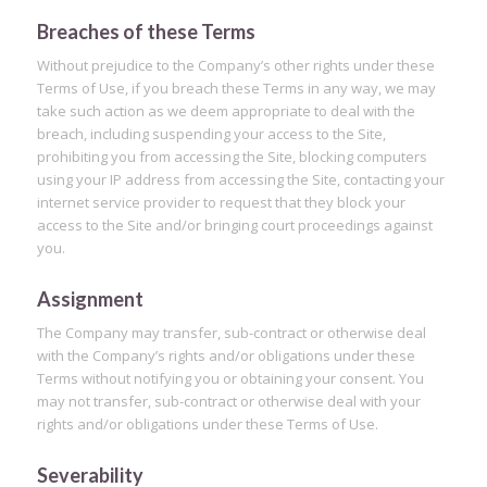
Breaches of these Terms
Without prejudice to the Company’s other rights under these
Terms of Use, if you breach these Terms in any way, we may
take such action as we deem appropriate to deal with the
breach, including suspending your access to the Site,
prohibiting you from accessing the Site, blocking computers
using your IP address from accessing the Site, contacting your
internet service provider to request that they block your
access to the Site and/or bringing court proceedings against
you.
Assignment
The Company may transfer, sub-contract or otherwise deal
with the Company’s rights and/or obligations under these
Terms without notifying you or obtaining your consent. You
may not transfer, sub-contract or otherwise deal with your
rights and/or obligations under these Terms of Use.
Severability