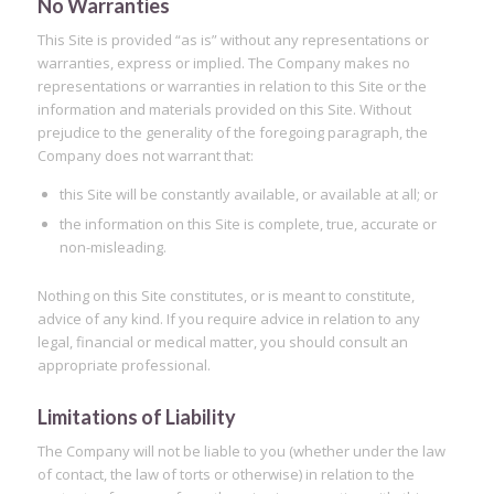
No Warranties
This Site is provided “as is” without any representations or
warranties, express or implied. The Company makes no
representations or warranties in relation to this Site or the
information and materials provided on this Site. Without
prejudice to the generality of the foregoing paragraph, the
Company does not warrant that:
this Site will be constantly available, or available at all; or
the information on this Site is complete, true, accurate or
non-misleading.
Nothing on this Site constitutes, or is meant to constitute,
advice of any kind. If you require advice in relation to any
legal, financial or medical matter, you should consult an
appropriate professional.
Limitations of Liability
The Company will not be liable to you (whether under the law
of contact, the law of torts or otherwise) in relation to the