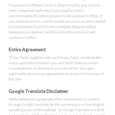
If a provision of these Terms is determined by any court or
other competent authority to be unlawful and/or
unenforceable, the other provisions will continue in effect. If
any unlawful and/or unenforceable provision would be lawful
or enforceable if part of it were deleted, that part will be
deemed to be deleted, and the rest of the provision will
continue in effect.
Entire Agreement
These Terms, together with our Privacy Policy constitute the
entire agreement between you and North America Asean
Consultants Inc. in relation to your use of this Site, and
supersede all previous agreements in respect of your use of
this Site.
Google Translate Disclaimer
SilkRoadFestival.org website offers translations of content
through Google Translate for the convenience of non-English
speaking users of the website. As Google Translate is a third