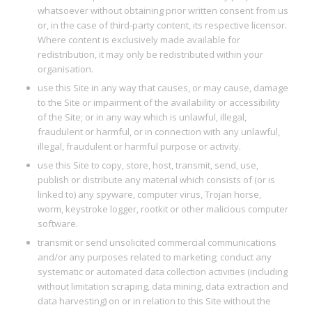
whatsoever without obtaining prior written consent from us
or, in the case of third-party content, its respective licensor.
Where content is exclusively made available for
redistribution, it may only be redistributed within your
organisation.
use this Site in any way that causes, or may cause, damage
to the Site or impairment of the availability or accessibility
of the Site; or in any way which is unlawful, illegal,
fraudulent or harmful, or in connection with any unlawful,
illegal, fraudulent or harmful purpose or activity.
use this Site to copy, store, host, transmit, send, use,
publish or distribute any material which consists of (or is
linked to) any spyware, computer virus, Trojan horse,
worm, keystroke logger, rootkit or other malicious computer
software.
transmit or send unsolicited commercial communications
and/or any purposes related to marketing; conduct any
systematic or automated data collection activities (including
without limitation scraping, data mining, data extraction and
data harvesting) on or in relation to this Site without the