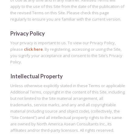
of Use at any time and in any manner. Revised Terms will
apply to the use of this Site from the date of the publication of
the revised Terms on this Site. Please check this page
regularly to ensure you are familiar with the current version.
Privacy Policy
Your privacy is important to us. To view our Privacy Policy,
please
click here
. By registering, accessing or using the Site,
you signify your acceptance and consent to the Site’s Privacy
Policy.
Intellectual Property
Unless otherwise explicitly stated in these Terms or applicable
Additional Terms, copyright in the content of this Site, including
but not limited to the Site material arrangement, all
trademarks, service marks, and any and all copyrightable
material (including source and object code), (collectively, the
“Site Content”) and all intellectual property rights to the same
are owned by North America Asean Consultants Inc., its
affiliates and/or third-party licensors. All rights reserved.