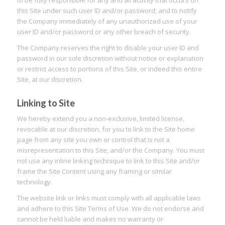
this Site under such user ID and/or password; and to notify
the Company immediately of any unauthorized use of your
user ID and/or password or any other breach of security.
The Company reserves the right to disable your user ID and
password in our sole discretion without notice or explanation
or restrict access to portions of this Site, or indeed this entire
Site, at our discretion.
Linking to Site
We hereby extend you a non-exclusive, limited license,
revocable at our discretion, for you to link to the Site home
page from any site you own or control that is not a
misrepresentation to this Site, and/or the Company. You must
not use any inline linking technique to link to this Site and/or
frame the Site Content using any framing or similar
technology.
The website link or links must comply with all applicable laws
and adhere to this Site Terms of Use. We do not endorse and
cannot be held liable and makes no warranty or