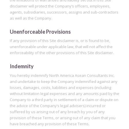
the limitations of warranties and liability set out in this Site
disclaimer will protect the Company’s officers, employees,
agents, subsidiaries, successors, assigns and sub-contractors
as well as the Company.
Unenforceable Provisions
If any provision of this Site disclaimer is, or is found to be,
unenforceable under applicable law, that will not affect the
enforceability of the other provisions of this Site disclaimer.
Indemnity
You hereby indemnify North America Asean Consultants Inc.
and undertake to keep the Company indemnified against any
losses, damages, costs, liabilities and expenses (including
without limitation legal expenses and any amounts paid by the
Company to a third party in settlement of a claim or dispute on
the advice of the Company’s legal advisers) incurred or
suffered by us arising out of any breach by you of any
provision of these Terms, or arising out of any claim that you
have breached any provision of these Terms.