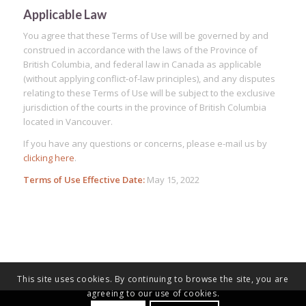
Applicable Law
You agree that these Terms of Use will be governed by and
construed in accordance with the laws of the Province of
British Columbia, and federal law in Canada as applicable
(without applying conflict-of-law principles), and any disputes
relating to these Terms of Use will be subject to the exclusive
jurisdiction of the courts in the province of British Columbia
located in Vancouver.
If you have any questions or concerns, please e-mail us by
clicking here
.
Terms of Use Effective Date:
May 15, 2022
This site uses cookies. By continuing to browse the site, you are
agreeing to our use of cookies.