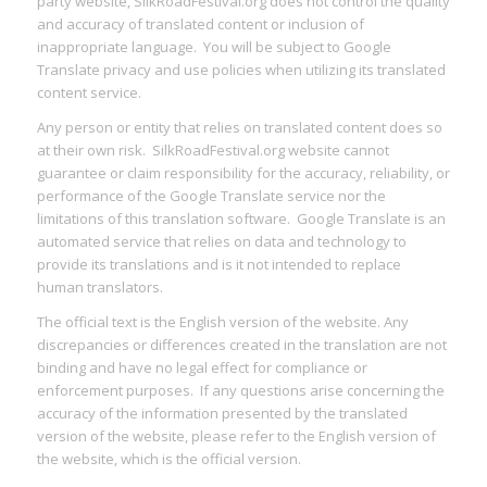
party website, SilkRoadFestival.org does not control the quality
and accuracy of translated content or inclusion of
inappropriate language. You will be subject to Google
Translate privacy and use policies when utilizing its translated
content service.
Any person or entity that relies on translated content does so
at their own risk. SilkRoadFestival.org website cannot
guarantee or claim responsibility for the accuracy, reliability, or
performance of the Google Translate service nor the
limitations of this translation software. Google Translate is an
automated service that relies on data and technology to
provide its translations and is it not intended to replace
human translators.
The official text is the English version of the website. Any
discrepancies or differences created in the translation are not
binding and have no legal effect for compliance or
enforcement purposes. If any questions arise concerning the
accuracy of the information presented by the translated
version of the website, please refer to the English version of
the website, which is the official version.