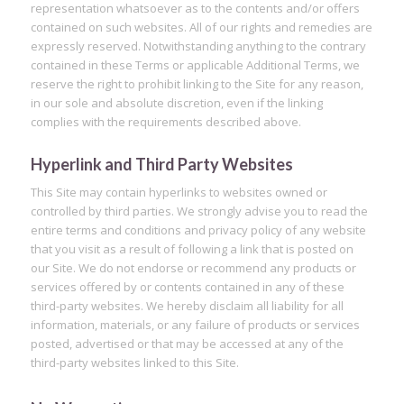
representation whatsoever as to the contents and/or offers
contained on such websites. All of our rights and remedies are
expressly reserved. Notwithstanding anything to the contrary
contained in these Terms or applicable Additional Terms, we
reserve the right to prohibit linking to the Site for any reason,
in our sole and absolute discretion, even if the linking
complies with the requirements described above.
Hyperlink and Third Party Websites
This Site may contain hyperlinks to websites owned or
controlled by third parties. We strongly advise you to read the
entire terms and conditions and privacy policy of any website
that you visit as a result of following a link that is posted on
our Site. We do not endorse or recommend any products or
services offered by or contents contained in any of these
third-party websites. We hereby disclaim all liability for all
information, materials, or any failure of products or services
posted, advertised or that may be accessed at any of the
third-party websites linked to this Site.