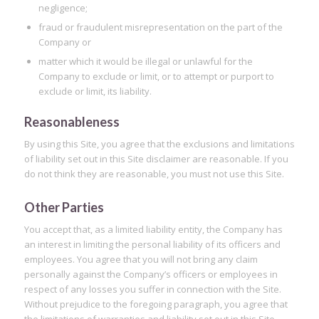
negligence;
fraud or fraudulent misrepresentation on the part of the
Company or
matter which it would be illegal or unlawful for the
Company to exclude or limit, or to attempt or purport to
exclude or limit, its liability.
Reasonableness
By using this Site, you agree that the exclusions and limitations
of liability set out in this Site disclaimer are reasonable. If you
do not think they are reasonable, you must not use this Site.
Other Parties
You accept that, as a limited liability entity, the Company has
an interest in limiting the personal liability of its officers and
employees. You agree that you will not bring any claim
personally against the Company’s officers or employees in
respect of any losses you suffer in connection with the Site.
Without prejudice to the foregoing paragraph, you agree that