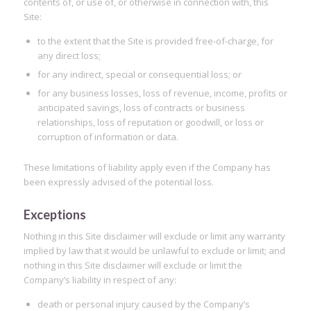
contents of, or use of, or otherwise in connection with, this
Site:
to the extent that the Site is provided free-of-charge, for
any direct loss;
for any indirect, special or consequential loss; or
for any business losses, loss of revenue, income, profits or
anticipated savings, loss of contracts or business
relationships, loss of reputation or goodwill, or loss or
corruption of information or data.
These limitations of liability apply even if the Company has
been expressly advised of the potential loss.
Exceptions
Nothing in this Site disclaimer will exclude or limit any warranty
implied by law that it would be unlawful to exclude or limit; and
nothing in this Site disclaimer will exclude or limit the
Company’s liability in respect of any:
death or personal injury caused by the Company’s