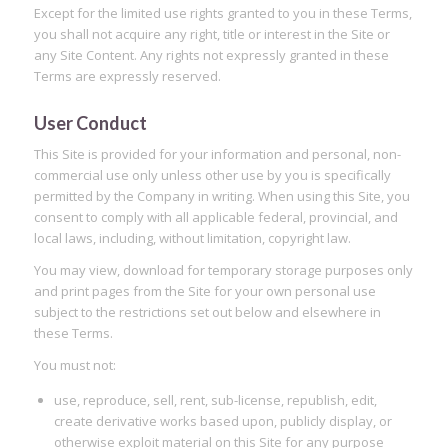
Except for the limited use rights granted to you in these Terms,
you shall not acquire any right, title or interest in the Site or
any Site Content. Any rights not expressly granted in these
Terms are expressly reserved.
User Conduct
This Site is provided for your information and personal, non-
commercial use only unless other use by you is specifically
permitted by the Company in writing. When using this Site, you
consent to comply with all applicable federal, provincial, and
local laws, including, without limitation, copyright law.
You may view, download for temporary storage purposes only
and print pages from the Site for your own personal use
subject to the restrictions set out below and elsewhere in
these Terms.
You must not:
use, reproduce, sell, rent, sub-license, republish, edit,
create derivative works based upon, publicly display, or
otherwise exploit material on this Site for any purpose