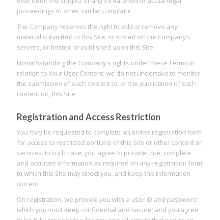
ever been the subject of any threatened or actual legal
proceedings or other similar complaint.
The Company reserves the right to edit or remove any
material submitted to this Site, or stored on the Company’s
servers, or hosted or published upon this Site.
Notwithstanding the Company’s rights under these Terms in
relation to Your User Content, we do not undertake to monitor
the submission of such content to, or the publication of such
content on, this Site.
Registration and Access Restriction
You may be requested to complete an online registration form
for access to restricted portions of this Site or other content or
services. In such case, you agree to provide true, complete
and accurate information as required on any registration form
to which this Site may direct you, and keep the information
current.
On registration, we provide you with a user ID and password
which you must keep confidential and secure; and you agree
to be fully responsible for any and all activity that occurs on