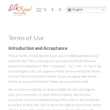
Terms of Use
English
You are here:
Home
/
Terms of Use
Terms of Use
Introduction and Acceptance
These Terms of Use govern your use of SilkRoadFestival.org
website (the “Site”), owned and operated by North America
Asean Consultants Inc. (the “Company”, “us”, “we”, or “our”). By
accessing this Site, you agree in full to be bound by the Terms
of Use (“Terms”) set forth herein. If you disagree with these
Terms or any part of these Terms, do not use this Site.
We assume no liability or responsibility for any damage to
you, your computer, or your other property, due to your
access to, use of, or downloading of this Site or any materials
provided on this Site. We reserve the right to revise this Terms