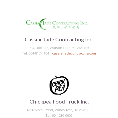
Cassiar Jade Contracting Inc.
P.O. Box 332, Watson Lake, YT V6X 1B5
Tel: 604-817-4104
cassiarjadecontracting.com
Chickpea Food Truck Inc.
4298 Main Street, Vancouver, BC V5V 3P9
Tel: 604-620-0602