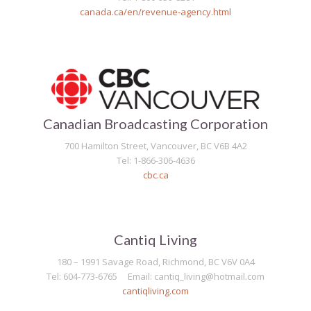
canada.ca/en/revenue-agency.html
Canadian Broadcasting Corporation
700 Hamilton Street, Vancouver, BC V6B 4A2
Tel: 1-866-306-4636
cbc.ca
Cantiq Living
180 – 1991 Savage Road, Richmond, BC V6V 0A4
Tel: 604-773-6765 Email: cantiq_living@hotmail.com
cantiqliving.com