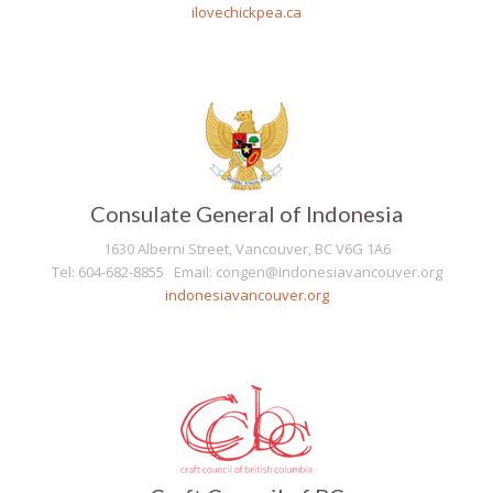
ilovechickpea.ca
Consulate General of Indonesia
1630 Alberni Street, Vancouver, BC V6G 1A6
Tel: 604-682-8855 Email: congen@indonesiavancouver.org
indonesiavancouver.org