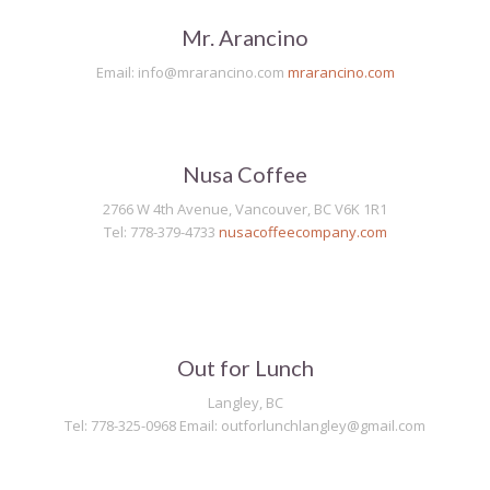
Mr. Arancino
Email: info@mrarancino.com
mrarancino.com
Nusa Coffee
2766 W 4th Avenue, Vancouver, BC V6K 1R1
Tel: 778-379-4733
nusacoffeecompany.com
Out for Lunch
Langley, BC
Tel: 778-325-0968 Email: outforlunchlangley@gmail.com