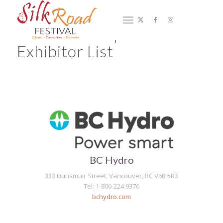
2019 Marketplace –
Exhibitor List
BC Hydro
333 Dunsmuir Street, Vancouver, BC V6B 5R3
Tel: 1-800-224 9376
bchydro.com