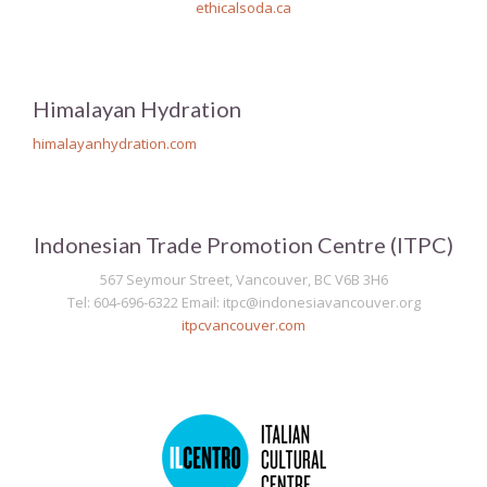
ethicalsoda.ca
Himalayan Hydration
himalayanhydration.com
Indonesian Trade Promotion Centre (ITPC)
567 Seymour Street, Vancouver, BC V6B 3H6
Tel: 604-696-6322 Email: itpc@indonesiavancouver.org
itpcvancouver.com