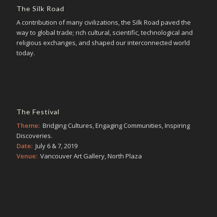
The Silk Road
A contribution of many civilizations, the Silk Road paved the
way to global trade; rich cultural, scientific, technological and
religious exchanges, and shaped our interconnected world
today.
The Festival
Theme:
Bridging Cultures, Engaging Communities, Inspiring
Discoveries.
Date:
July 6 & 7, 2019
Venue:
Vancouver Art Gallery, North Plaza