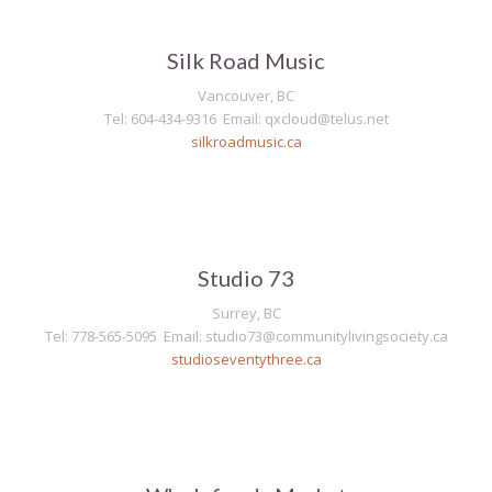
Silk Road Music
Vancouver, BC
Tel: 604-434-9316 Email: qxcloud@telus.net
silkroadmusic.ca
Studio 73
Surrey, BC
Tel: 778-565-5095 Email: studio73@communitylivingsociety.ca
studioseventythree.ca