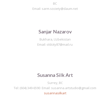
BC
Email: sarm.society@daum.net
Sanjar Nazarov
Bukhara, Uzbekistan
Email: oldcity87@mail.ru
Susanna Silk Art
Surrey, BC
Tel: (604) 349-6590 Email:
susanna.artstudio@gmail.com
susannasilkart