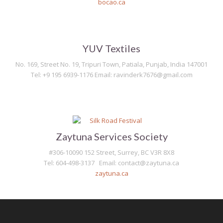
bocao.ca
YUV Textiles
No. 169, Street No. 19, Tripuri Town, Patiala, Punjab, India 147001
Tel: +9 195 6939-1176 Email: ravinderk7676@gmail.com
Zaytuna Services Society
#306-10090 152 Street, Surrey, BC V3R 8X8
Tel: 604-498-3137 Email: contact@zaytuna.ca
zaytuna.ca