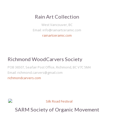
Rain Art Collection
West Vancouver, BC
Email: info@rainartceramic.com
rainartceramic.com
Richmond WoodCarvers Society
POB 36507, Seafair Post Office, Richmond, BC V7C 5M4
Email: richmond.carvers@gmail.com
richmondcarvers.com
SARM Society of Organic Movement