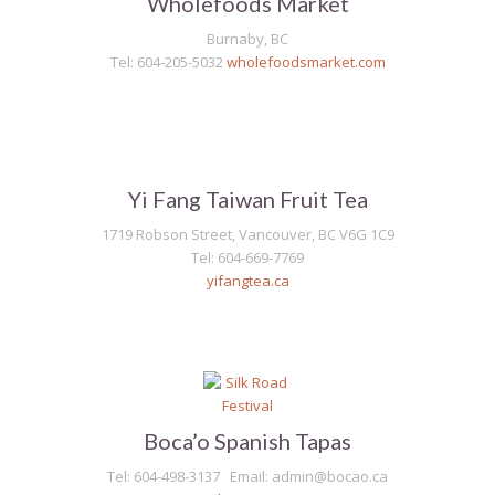
Wholefoods Market
Burnaby, BC
Tel: 604-205-5032
wholefoodsmarket.com
Yi Fang Taiwan Fruit Tea
1719 Robson Street, Vancouver, BC V6G 1C9
Tel: 604-669-7769
yifangtea.ca
Boca’o Spanish Tapas
Tel: 604-498-3137 Email: admin@bocao.ca