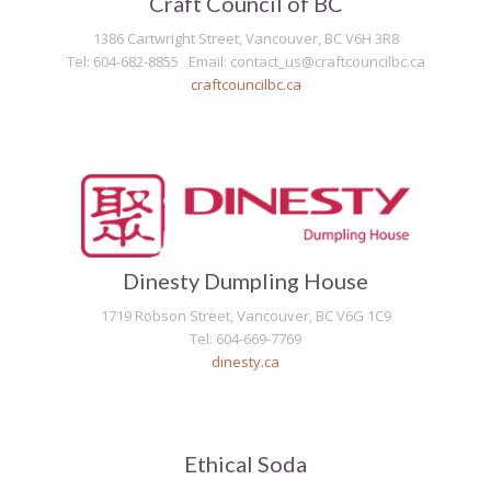
Craft Council of BC
1386 Cartwright Street, Vancouver, BC V6H 3R8
Tel: 604-682-8855 Email: contact_us@craftcouncilbc.ca
craftcouncilbc.ca
Dinesty Dumpling House
1719 Robson Street, Vancouver, BC V6G 1C9
Tel: 604-669-7769
dinesty.ca
Ethical Soda