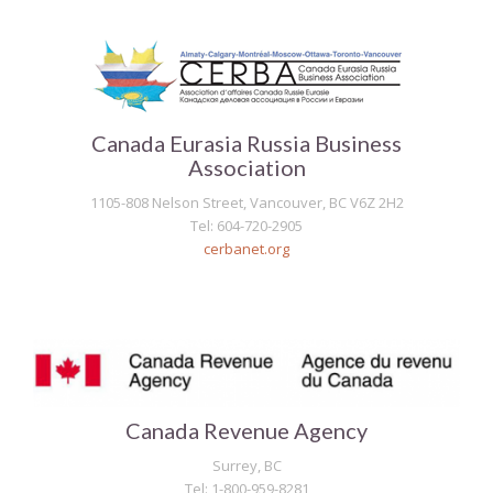
Canada Eurasia Russia Business
Association
1105-808 Nelson Street, Vancouver, BC V6Z 2H2
Tel: 604-720-2905
cerbanet.org
Canada Revenue Agency
Surrey, BC
Tel: 1-800-959-8281