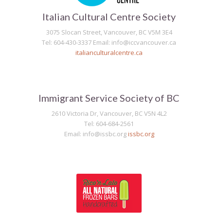
Italian Cultural Centre Society
3075 Slocan Street, Vancouver, BC V5M 3E4
Tel: 604-430-3337 Email: info@iccvancouver.ca
italianculturalcentre.ca
Immigrant Service Society of BC
2610 Victoria Dr, Vancouver, BC V5N 4L2
Tel: 604-684-2561
Email: info@issbc.org
issbc.org