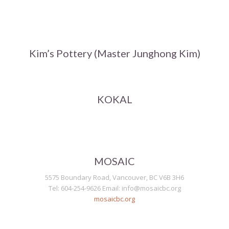
Kim’s Pottery (Master Junghong Kim)
KOKAL
MOSAIC
5575 Boundary Road, Vancouver, BC V6B 3H6
Tel: 604-254-9626 Email: info@mosaicbc.org
mosaicbc.org