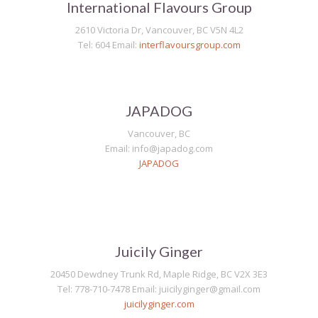
International Flavours Group
2610 Victoria Dr, Vancouver, BC V5N 4L2
Tel: 604 Email:
interflavoursgroup.com
JAPADOG
Vancouver, BC
Email: info@japadog.com
JAPADOG
Juicily Ginger
20450 Dewdney Trunk Rd, Maple Ridge, BC V2X 3E3
Tel: 778-710-7478 Email: juicilyginger@gmail.com
juicilyginger.com