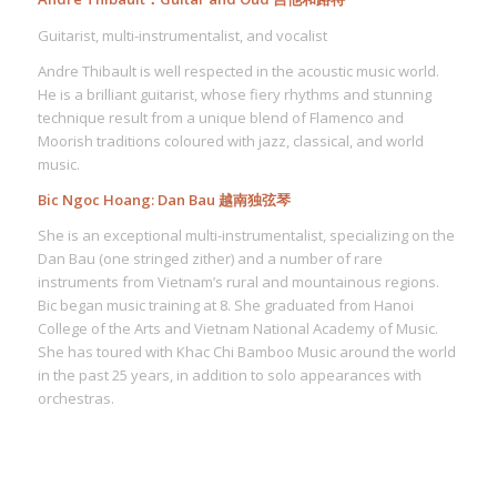
Guitarist, multi-instrumentalist, and vocalist
Andre Thibault is well respected in the acoustic music world.
He is a brilliant guitarist, whose fiery rhythms and stunning
technique result from a unique blend of Flamenco and
Moorish traditions coloured with jazz, classical, and world
music.
Bic Ngoc Hoang: Dan Bau 越南独弦琴
She is an exceptional multi-instrumentalist, specializing on the
Dan Bau (one stringed zither) and a number of rare
instruments from Vietnam’s rural and mountainous regions.
Bic began music training at 8. She graduated from Hanoi
College of the Arts and Vietnam National Academy of Music.
She has toured with Khac Chi Bamboo Music around the world
in the past 25 years, in addition to solo appearances with
orchestras.