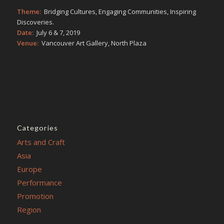
Theme:
Bridging Cultures, Engaging Communities, Inspiring
Discoveries.
Date:
July 6 & 7, 2019
Venue:
Vancouver Art Gallery, North Plaza
Categories
Arts and Craft
Asia
Europe
Performance
Promotion
Region