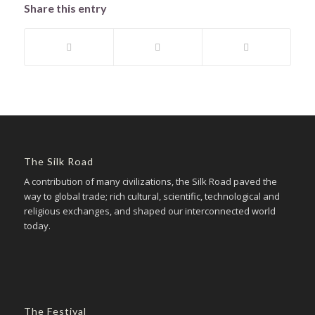
Share this entry
The Silk Road
A contribution of many civilizations, the Silk Road paved the
way to global trade; rich cultural, scientific, technological and
religious exchanges, and shaped our interconnected world
today.
The Festival