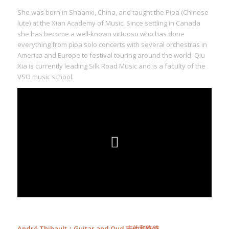
She was born in Shaanxi, China, and taught the Pipa (Chinese
lute) at the Xian Academy of Music. Since settling in Canada
she has become a well-known virtuoso who has done
everything from pipa solo concerts with several orchestras in
America and Europe to festival touring around the world. Qiu
Xia is currently leading Silk Road Music and is a faculty of the
VSO music school.
André Thibault：Guitar and Oud 吉他和路特