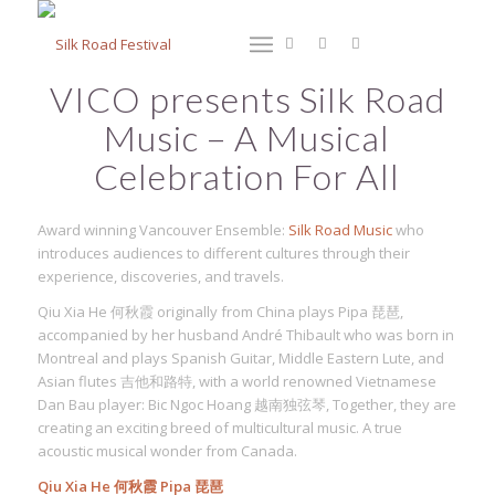
VICO presents Silk Road
Music – A Musical
Celebration For All
Award winning Vancouver Ensemble:
Silk Road Music
who
introduces audiences to different cultures through their
experience, discoveries, and travels.
Qiu Xia He 何秋霞 originally from China plays Pipa 琵琶,
accompanied by her husband André Thibault who was born in
Montreal and plays Spanish Guitar, Middle Eastern Lute, and
Asian flutes 吉他和路特, with a world renowned Vietnamese
Dan Bau player: Bic Ngoc Hoang 越南独弦琴, Together, they are
creating an exciting breed of multicultural music. A true
acoustic musical wonder from Canada.
Qiu Xia He 何秋霞 Pipa 琵琶