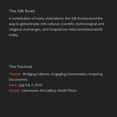
The Silk Road
A contribution of many civilizations, the Silk Road paved the
way to global trade; rich cultural, scientific, technological and
religious exchanges, and shaped our interconnected world
today.
The Festival
Theme:
Bridging Cultures, Engaging Communities, Inspiring
Discoveries.
Date:
July 6 & 7, 2019
Venue:
Vancouver Art Gallery, North Plaza