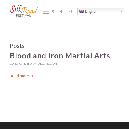
Tag Archive for: Martial Arts
English
You are here:
Home
/
Martial Arts
Posts
Blood and Iron Martial Arts
EUROPE
,
PERFORMANCE
,
REGION
Read more