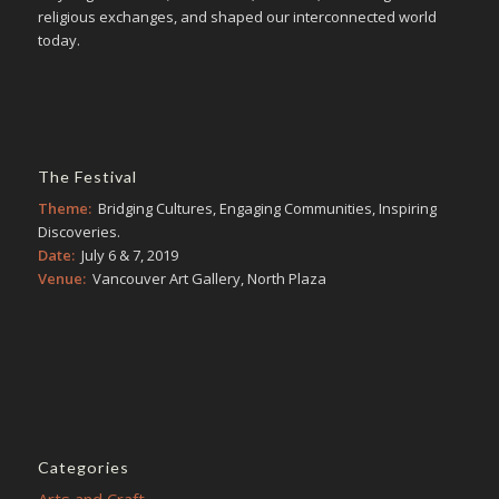
religious exchanges, and shaped our interconnected world
today.
The Festival
Theme:
Bridging Cultures, Engaging Communities, Inspiring
Discoveries.
Date:
July 6 & 7, 2019
Venue:
Vancouver Art Gallery, North Plaza
Categories
Arts and Craft