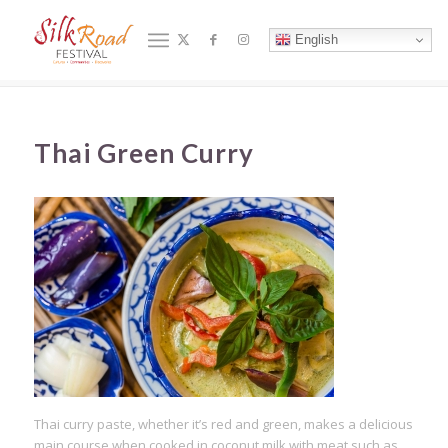
Blog - Latest News
English
You are here:
Home
/
合作夥伴
/
2019 Culinary Hub
/
Thai Green Curry
Thai Green Curry
Thai curry paste, whether it’s red and green, makes a delicious
main course when cooked in coconut milk with meat such as,