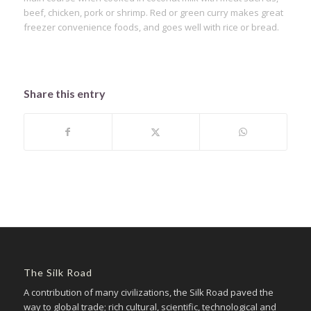
beef, chicken, pork or shrimp. Red or green curry makes great
freezer convenience foods, and goes well with rice or bread.
Share this entry
The Silk Road
A contribution of many civilizations, the Silk Road paved the
way to global trade; rich cultural, scientific, technological and