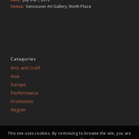
Venue:
Vancouver Art Gallery, North Plaza
Categories
Arts and Craft
Asia
Europe
Performance
Promotion
Region
This site uses cookies. By continuing to browse the site, you are