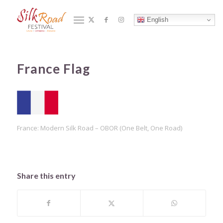
Blog - Latest News
English
You are here:
合作夥伴
/
Home
/
France Flag
France Flag
France: Modern Silk Road – OBOR (One Belt, One Road)
Share this entry