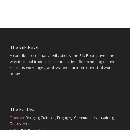
The Silk Road
A contribution of many civilizations, the Silk Road paved the
way to global trade; rich cultural, scientific, technological and
religious exchanges, and shaped our interconnected world
today.
The Festival
Theme:
Bridging Cultures, Engaging Communities, Inspiring
Discoveries.
Date:
July 6 & 7, 2019