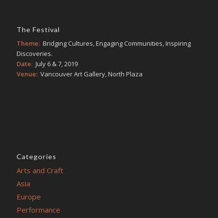
The Festival
Theme:
Bridging Cultures, Engaging Communities, Inspiring
Discoveries.
Date:
July 6 & 7, 2019
Venue:
Vancouver Art Gallery, North Plaza
Categories
Arts and Craft
Asia
Europe
Performance