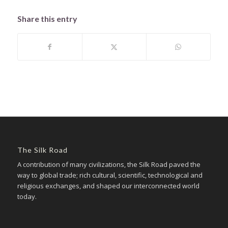
Share this entry
The Silk Road
A contribution of many civilizations, the Silk Road paved the
way to global trade; rich cultural, scientific, technological and
religious exchanges, and shaped our interconnected world
today.