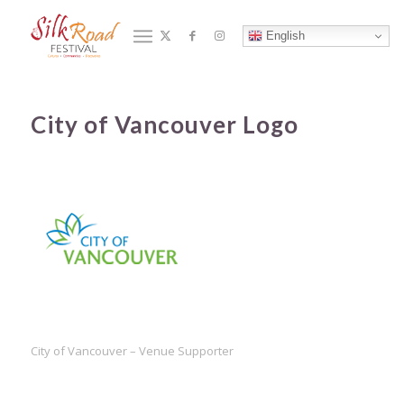
Blog - Latest News
English
You are here:
合作夥伴
/
Home
/
City of Vancouver Logo
City of Vancouver Logo
City of Vancouver – Venue Supporter